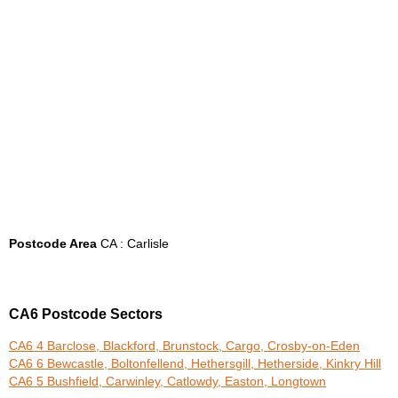
Postcode Area
CA : Carlisle
CA6 Postcode Sectors
CA6 4 Barclose, Blackford, Brunstock, Cargo, Crosby-on-Eden
CA6 6 Bewcastle, Boltonfellend, Hethersgill, Hetherside, Kinkry Hill
CA6 5 Bushfield, Carwinley, Catlowdy, Easton, Longtown