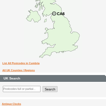
List All Postcodes in Cumbria
All UK Counties / Regions
UK Search
Antique Clocks