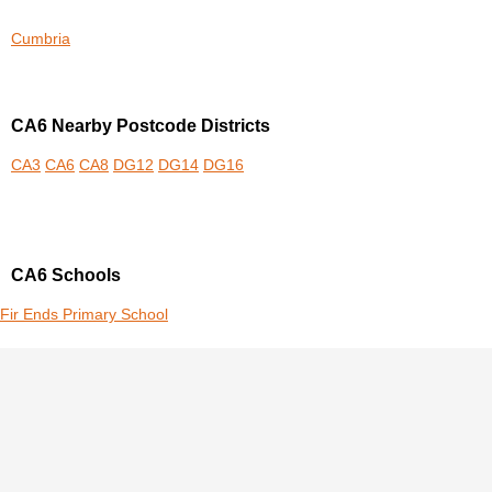
Cumbria
CA6 Nearby Postcode Districts
CA3
CA6
CA8
DG12
DG14
DG16
CA6 Schools
Fir Ends Primary School