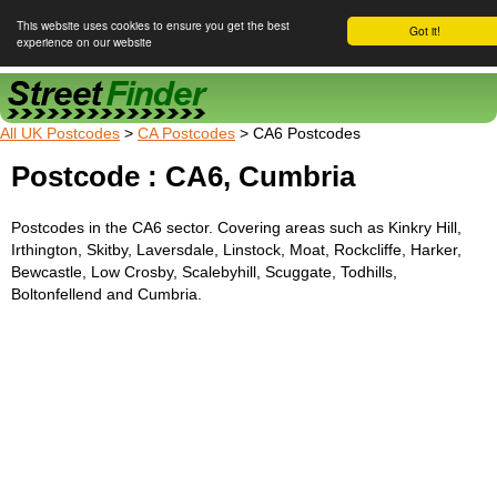
This website uses cookies to ensure you get the best
Got it!
experience on our website
Street Finder
All UK Postcodes
>
CA Postcodes
> CA6 Postcodes
Postcode : CA6, Cumbria
Postcodes in the CA6 sector. Covering areas such as Kinkry Hill,
Irthington, Skitby, Laversdale, Linstock, Moat, Rockcliffe, Harker,
Bewcastle, Low Crosby, Scalebyhill, Scuggate, Todhills,
Boltonfellend and Cumbria.