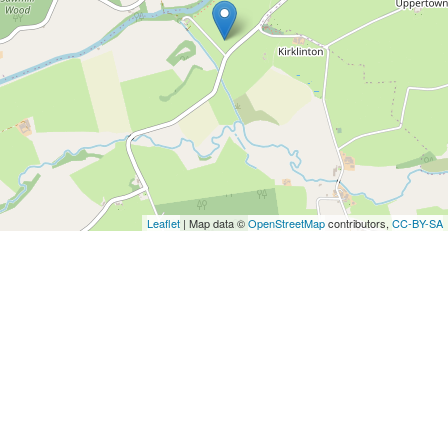
Leaflet
| Map data ©
OpenStreetMap
contributors,
CC-BY-SA