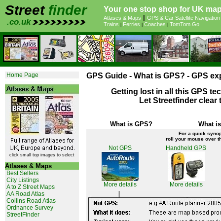
Street
finder
Your one stop shop for UK map
|
Atlases & Maps
GPS & Car Satellite Navigation
.co.uk
Trains
Ferries
Coaches
TomTom Go
|
|
|
Home Page
GPS Guide - What is GPS? - GPS exp
Getting lost in all this GPS t
Let Streetfinder clear
What is GPS?
What is
For a quick synop
roll your mouse over th
Not GPS
Handheld GPS
click small top images to select
Atlases & Maps
Best Sellers
City Listings
More details
More details
A to Z Street Maps
AA Road Atlas
Collins Road Atlas
Ordnance Survey
StreetFinder