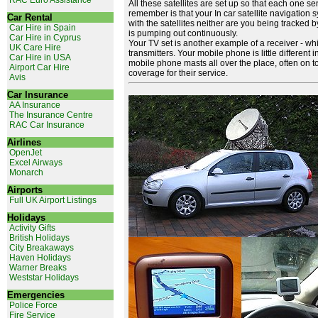
RAC Euro Assistance
All these satellites are set up so that each one s
remember is that your In car satellite navigation
Car Rental
with the satellites neither are you being tracked by 
Car Hire in Spain
is pumping out continuously.
Car Hire in Cyprus
Your TV set is another example of a receiver - w
UK Care Hire
transmitters. Your mobile phone is little different i
Car Hire in USA
mobile phone masts all over the place, often on to
Airport Car Hire
coverage for their service.
Avis
Car Insurance
AA Insurance
The Insurance Centre
RAC Car Insurance
Airlines
OpenJet
Excel Airways
Monarch
Airports
Full UK Airport Listings
Holidays
Activity Gifts
British Holidays
City Breakaways
Haven Holidays
Warner Breaks
Weststar Holidays
Emergencies
Police Force
Fire Service