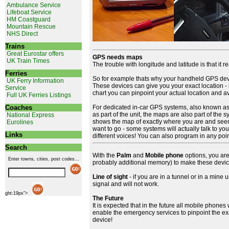
Ambulance Service
Lifeboat Service
HM Coastguard
Mountain Rescue
NHS Direct
Trains
Great Eurostar offers
GPS needs maps
UK Train Times
The trouble with longitude and latitude is that it 
Ferries
So for example thats why your handheld GPS devic
UK Ferry Information
These devices can give you your exact location - 
Service
chart you can pinpoint your actual location and avo
Full UK Ferries Listings
Coaches
For dedicated in-car GPS systems, also known as in
as part of the unit, the maps are also part of the
National Express
shows the map of exactly where you are and seem
Eurolines
want to go - some systems will actually talk to you 
Links
different voices! You can also program in any poin
Search
With the
Palm
and
Mobile phone
options, you ar
Enter towns, cities, post codes...
probably additional memory) to make these devi
Line of sight
- if you are in a tunnel or in a mine
signal and will not work.
ght:19px">
The Future
It is expected that in the future all mobile phone
enable the emergency services to pinpoint the exac
device!