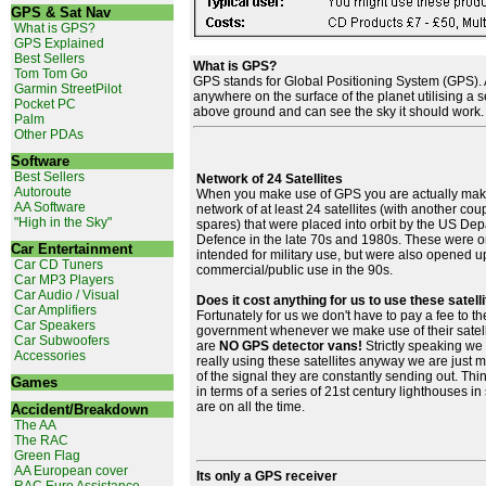
GPS & Sat Nav
What is GPS?
GPS Explained
Best Sellers
What is GPS?
Tom Tom Go
GPS stands for Global Positioning System (GPS). A
Garmin StreetPilot
anywhere on the surface of the planet utilising a se
Pocket PC
above ground and can see the sky it should work.
Palm
Other PDAs
Software
Best Sellers
Network of 24 Satellites
Autoroute
When you make use of GPS you are actually maki
AA Software
network of at least 24 satellites (with another cou
"High in the Sky"
spares) that were placed into orbit by the US Dep
Defence in the late 70s and 1980s. These were or
Car Entertainment
intended for military use, but were also opened up
Car CD Tuners
commercial/public use in the 90s.
Car MP3 Players
Car Audio / Visual
Does it cost anything for us to use these satell
Car Amplifiers
Fortunately for us we don't have to pay a fee to t
Car Speakers
government whenever we make use of their satell
Car Subwoofers
are
NO GPS detector vans!
Strictly speaking we 
Accessories
really using these satellites anyway we are just 
of the signal they are constantly sending out. Thin
Games
in terms of a series of 21st century lighthouses in
are on all the time.
Accident/Breakdown
The AA
The RAC
Green Flag
AA European cover
Its only a GPS receiver