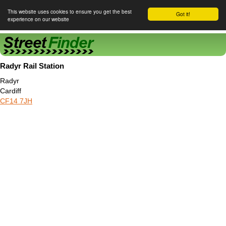
This website uses cookies to ensure you get the best
Got it!
experience on our website
Street Finder
Radyr Rail Station
Radyr
Cardiff
CF14 7JH