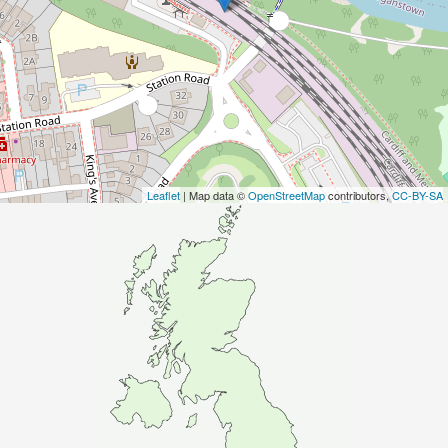
Leaflet
| Map data ©
OpenStreetMap
contributors,
CC-BY-SA