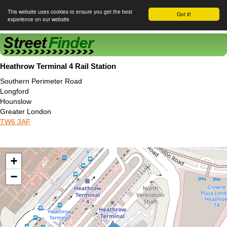
This website uses cookies to ensure you get the best
Got it!
experience on our website
Street Finder
Heathrow Terminal 4 Rail Station
Southern Perimeter Road
Longford
Hounslow
Greater London
TW6 3AF
+
−