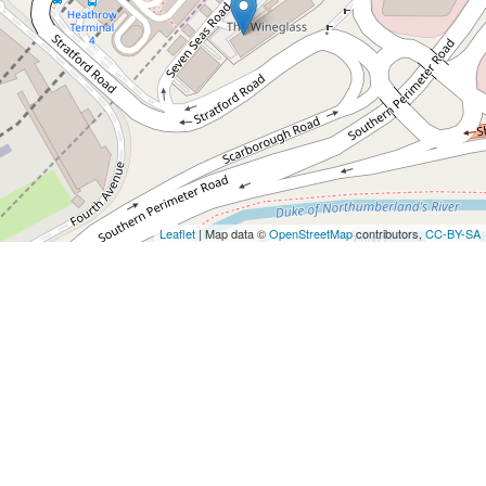
Leaflet
| Map data ©
OpenStreetMap
contributors,
CC-BY-SA