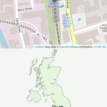
Leaflet
| Map data ©
OpenStreetMap
contributors,
CC-BY-SA