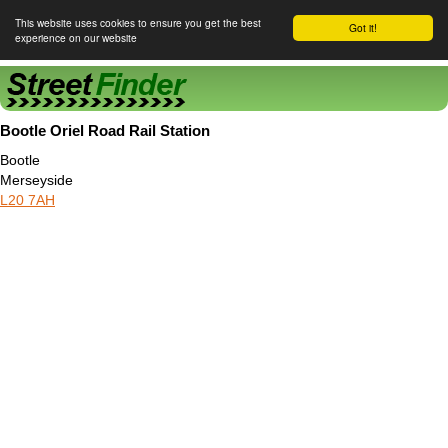
This website uses cookies to ensure you get the best
Got it!
experience on our website
Street Finder
Bootle Oriel Road Rail Station
Bootle
Merseyside
L20 7AH