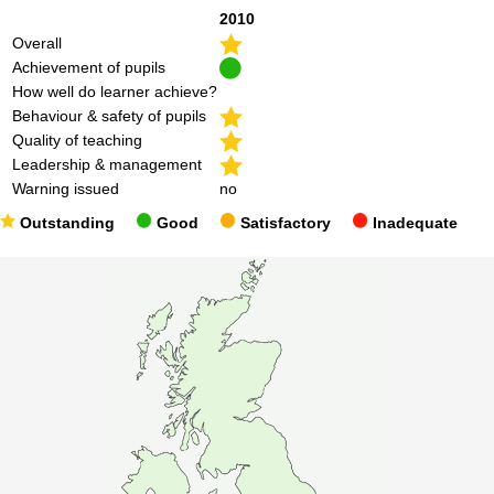
2010
Overall
Achievement of pupils
How well do learner achieve?
Behaviour & safety of pupils
Quality of teaching
Leadership & management
Warning issued
no
Outstanding
Good
Satisfactory
Inadequate