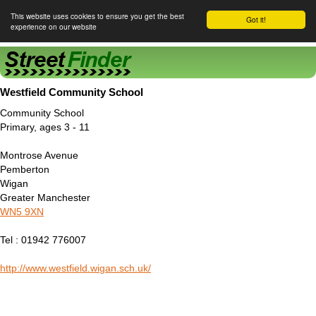
This website uses cookies to ensure you get the best
Got it!
experience on our website
Street Finder
Westfield Community School
Community School
Primary, ages 3 - 11
Montrose Avenue
Pemberton
Wigan
Greater Manchester
WN5 9XN
Tel : 01942 776007
http://www.westfield.wigan.sch.uk/