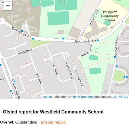
−
Leaflet
| Map data ©
OpenStreetMap
contributors,
CC-BY-SA
Ofsted report for Westfield Community School
Overall: Outstanding
[ofsted report]