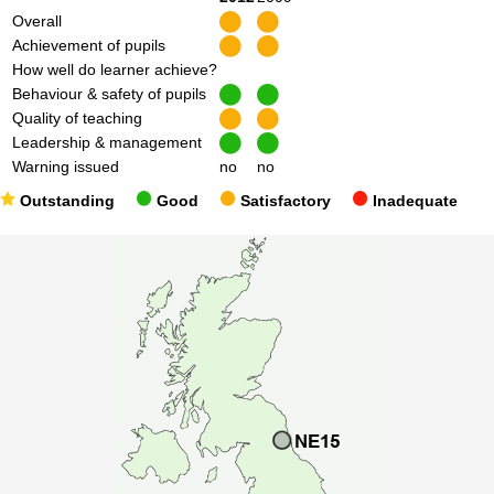
Overall
Achievement of pupils
How well do learner achieve?
Behaviour & safety of pupils
Quality of teaching
Leadership & management
Warning issued
no
no
Outstanding
Good
Satisfactory
Inadequate