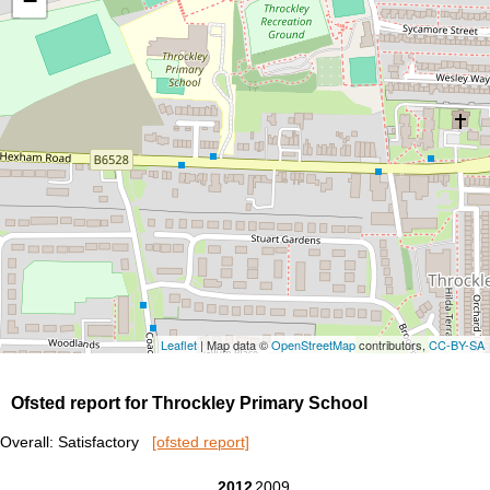
−
Leaflet
| Map data ©
OpenStreetMap
contributors,
CC-BY-SA
Ofsted report for Throckley Primary School
Overall: Satisfactory
[ofsted report]
2012
2009