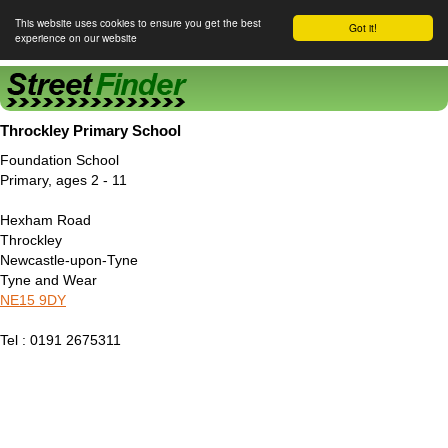
This website uses cookies to ensure you get the best
Got it!
experience on our website
Street Finder
Throckley Primary School
Foundation School
Primary, ages 2 - 11
Hexham Road
Throckley
Newcastle-upon-Tyne
Tyne and Wear
NE15 9DY
Tel : 0191 2675311