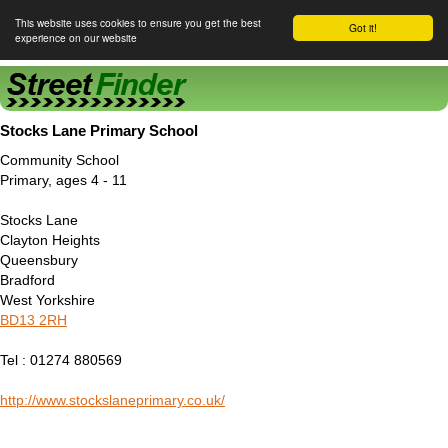
This website uses cookies to ensure you get the best
Got it!
experience on our website
Street Finder
Stocks Lane Primary School
Community School
Primary, ages 4 - 11
Stocks Lane
Clayton Heights
Queensbury
Bradford
West Yorkshire
BD13 2RH
Tel : 01274 880569
http://www.stockslaneprimary.co.uk/