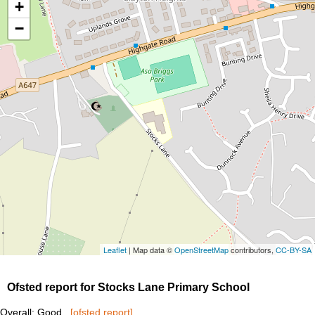
+
−
Leaflet
| Map data ©
OpenStreetMap
contributors,
CC-BY-SA
Ofsted report for Stocks Lane Primary School
Overall: Good
[ofsted report]