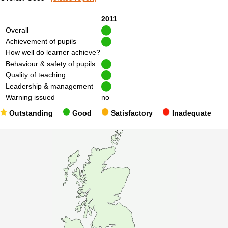
2011
Overall
Achievement of pupils
How well do learner achieve?
Behaviour & safety of pupils
Quality of teaching
Leadership & management
Warning issued
no
Outstanding
Good
Satisfactory
Inadequate