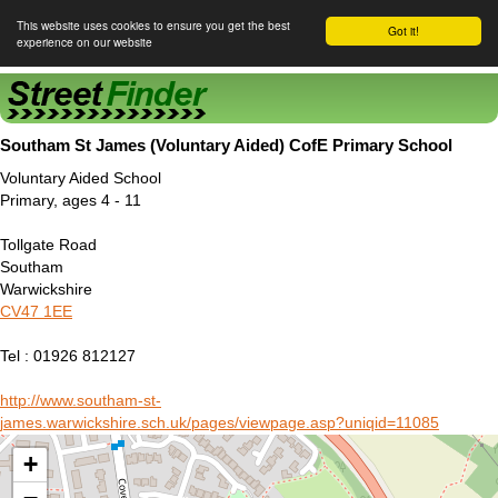
This website uses cookies to ensure you get the best
Got it!
experience on our website
Street Finder
Southam St James (Voluntary Aided) CofE Primary School
Voluntary Aided School
Primary, ages 4 - 11
Tollgate Road
Southam
Warwickshire
CV47 1EE
Tel : 01926 812127
http://www.southam-st-
james.warwickshire.sch.uk/pages/viewpage.asp?uniqid=11085
+