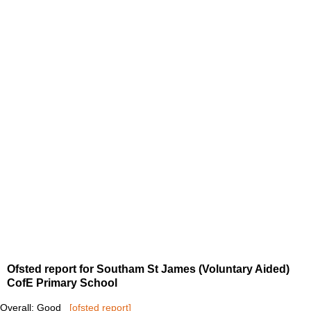
Ofsted report for Southam St James (Voluntary Aided)
CofE Primary School
Overall: Good
[ofsted report]