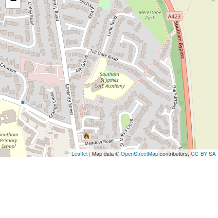
−
Leaflet
| Map data ©
OpenStreetMap
contributors,
CC-BY-SA