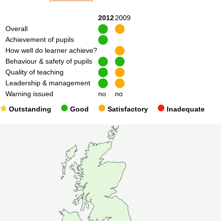
2012
2009
Overall
Achievement of pupils
How well do learner achieve?
Behaviour & safety of pupils
Quality of teaching
Leadership & management
Warning issued
no
no
Outstanding
Good
Satisfactory
Inadequate