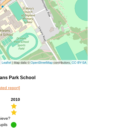
Leaflet
| Map data ©
OpenStreetMap
contributors,
CC-BY-SA
leans Park School
sted report]
2010
hieve?
upils