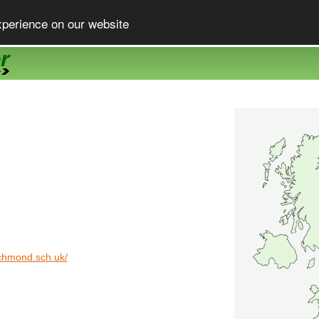
xperience on our website
ichmond.sch.uk/