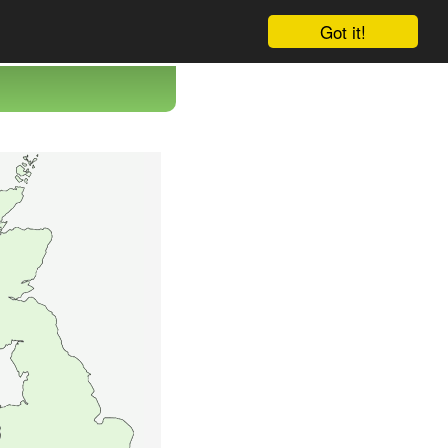
Got it!