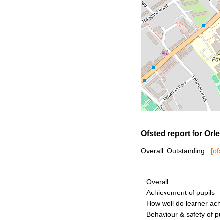
Ofsted report for Or
Overall: Outstanding
[of
Overall
Achievement of pupils
How well do learner ac
Behaviour & safety of p