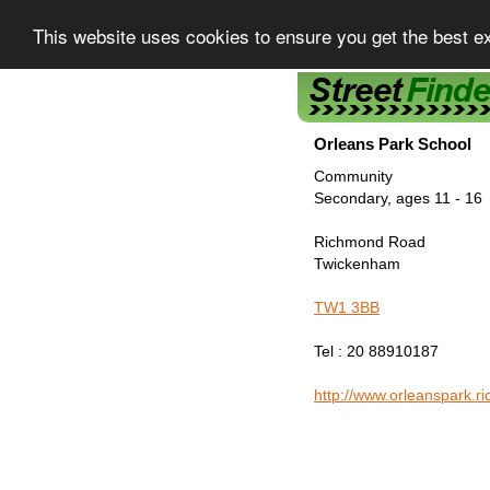
This website uses cookies to ensure you get the best e
Street Finder
Orleans Park School
Community
Secondary, ages 11 - 16
Richmond Road
Twickenham
TW1 3BB
Tel : 20 88910187
http://www.orleanspark.r