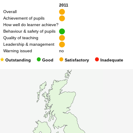
2011
Overall
Achievement of pupils
How well do learner achieve?
Behaviour & safety of pupils
Quality of teaching
Leadership & management
Warning issued
no
Outstanding
Good
Satisfactory
Inadequate