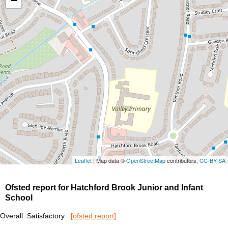
−
Leaflet
| Map data ©
OpenStreetMap
contributors,
CC-BY-SA
Ofsted report for Hatchford Brook Junior and Infant
School
Overall: Satisfactory
[ofsted report]