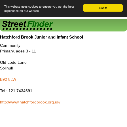
This website uses cookies to ensure you get the best
Got it!
experience on our website
Street Finder
Hatchford Brook Junior and Infant School
Community
Primary, ages 3 - 11
Old Lode Lane
Solihull
B92 8LW
Tel : 121 7434691
http://www.hatchfordbrook.org.uk/