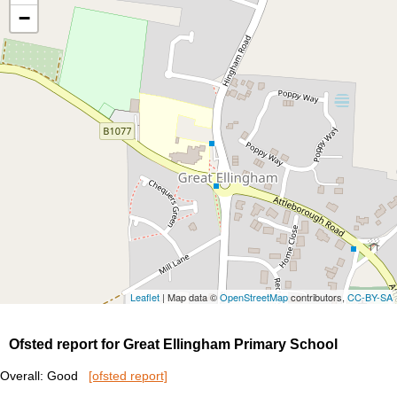
−
Leaflet
| Map data ©
OpenStreetMap
contributors,
CC-BY-SA
Ofsted report for Great Ellingham Primary School
Overall: Good
[ofsted report]