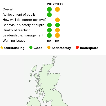
2012
2008
Overall
Achievement of pupils
How well do learner achieve?
Behaviour & safety of pupils
Quality of teaching
Leadership & management
Warning issued
no
no
Outstanding
Good
Satisfactory
Inadequate