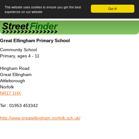
This website uses cookies to ensure you get the best
Got it!
experience on our website
Street Finder
Great Ellingham Primary School
Community School
Primary, ages 4 - 11
Hingham Road
Great Ellingham
Attleborough
Norfolk
NR17 1HX
Tel : 01953 453342
http://www.greatellingham.norfolk.sch.uk/