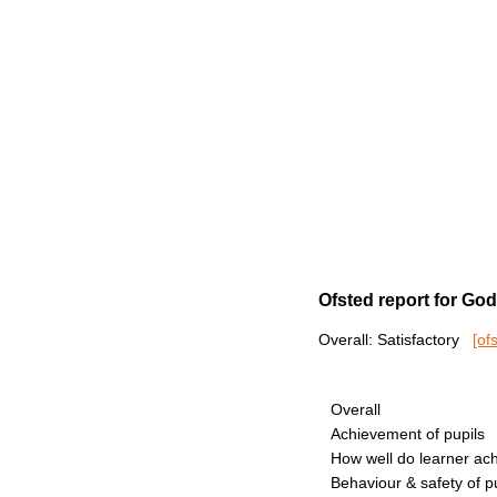
Ofsted report for Go
Overall: Satisfactory
[of
Overall
Achievement of pupils
How well do learner ac
Behaviour & safety of p