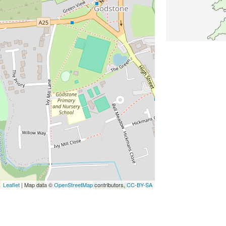
Leaflet
| Map data ©
OpenStreetMap
contributors,
CC-BY-SA