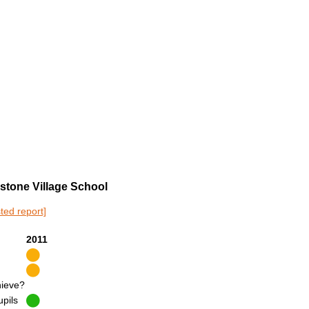
dstone Village School
sted report]
2011
hieve?
upils