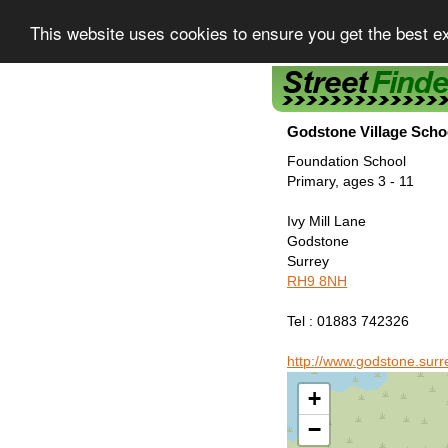
This website uses cookies to ensure you get the best e
Street Finder
Godstone Village Scho
Foundation School
Primary, ages 3 - 11
Ivy Mill Lane
Godstone
Surrey
RH9 8NH
Tel : 01883 742326
http://www.godstone.surr
+
−