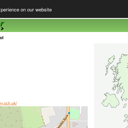
xperience on our website
ol
ey.sch.uk/