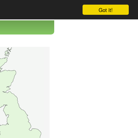
Got it!