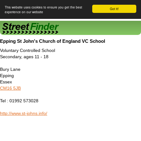
This website uses cookies to ensure you get the best
Got it!
experience on our website
Street Finder
Epping St John's Church of England VC School
Voluntary Controlled School
Secondary, ages 11 - 18
Bury Lane
Epping
Essex
CM16 5JB
Tel : 01992 573028
http://www.st-johns.info/