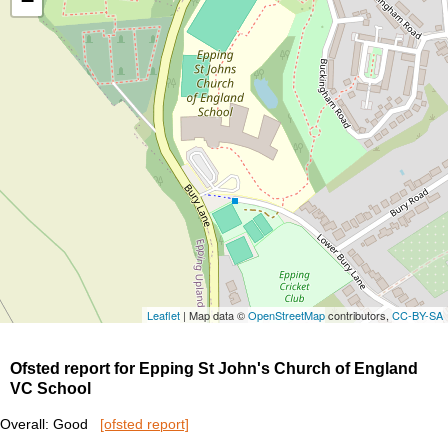
−
Leaflet
| Map data ©
OpenStreetMap
contributors,
CC-BY-SA
Ofsted report for Epping St John's Church of England
VC School
Overall: Good
[ofsted report]