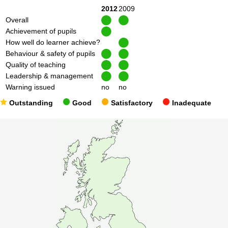
2012
2009
Overall
Achievement of pupils
How well do learner achieve?
Behaviour & safety of pupils
Quality of teaching
Leadership & management
Warning issued
no
no
Outstanding
Good
Satisfactory
Inadequate