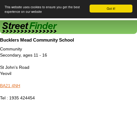
This website uses cookies to ensure you get the best
Got it!
experience on our website
Street Finder
Bucklers Mead Community School
Community
Secondary, ages 11 - 16
St John's Road
Yeovil
BA21 4NH
Tel : 1935 424454