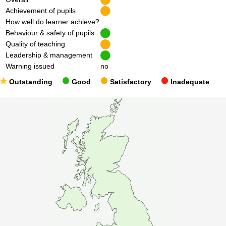
Achievement of pupils
How well do learner achieve?
Behaviour & safety of pupils
Quality of teaching
Leadership & management
Warning issued
no
Outstanding
Good
Satisfactory
Inadequate