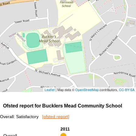
Leaflet
| Map data ©
OpenStreetMap
contributors,
CC-BY-SA
Ofsted report for Bucklers Mead Community School
Overall: Satisfactory
[ofsted report]
2011
Overall