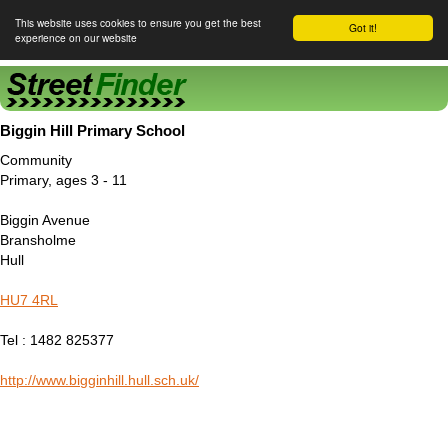
This website uses cookies to ensure you get the best
Got it!
experience on our website
Street Finder
Biggin Hill Primary School
Community
Primary, ages 3 - 11
Biggin Avenue
Bransholme
Hull
HU7 4RL
Tel : 1482 825377
http://www.bigginhill.hull.sch.uk/