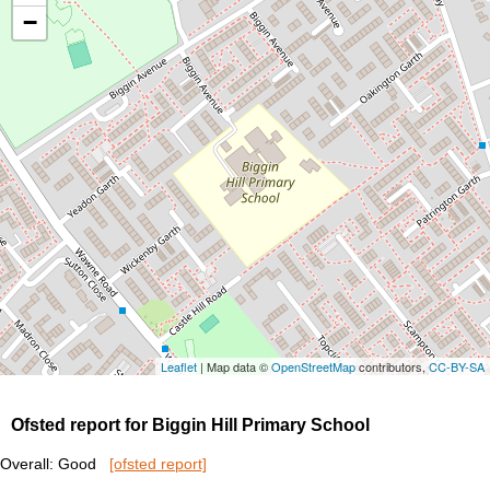
−
Leaflet
| Map data ©
OpenStreetMap
contributors,
CC-BY-SA
Ofsted report for Biggin Hill Primary School
Overall: Good
[ofsted report]