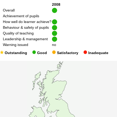
2008
Overall
Achievement of pupils
How well do learner achieve?
Behaviour & safety of pupils
Quality of teaching
Leadership & management
Warning issued
no
Outstanding
Good
Satisfactory
Inadequate