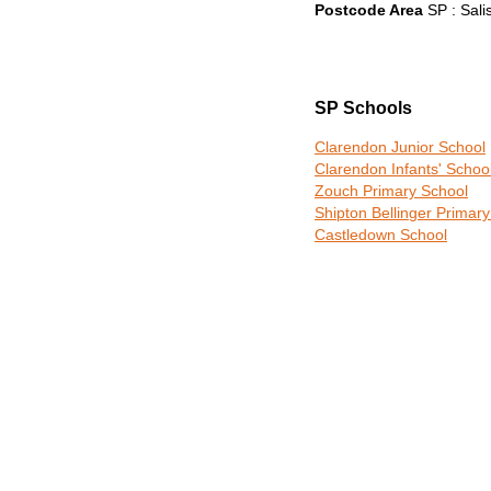
Postcode Area
SP : Sali
SP Schools
Clarendon Junior School
Clarendon Infants' Schoo
Zouch Primary School
Shipton Bellinger Primar
Castledown School