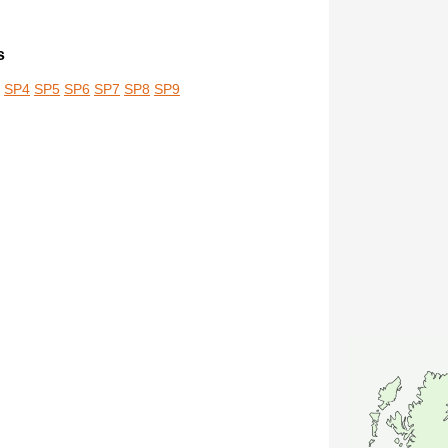
s
SP4
SP5
SP6
SP7
SP8
SP9