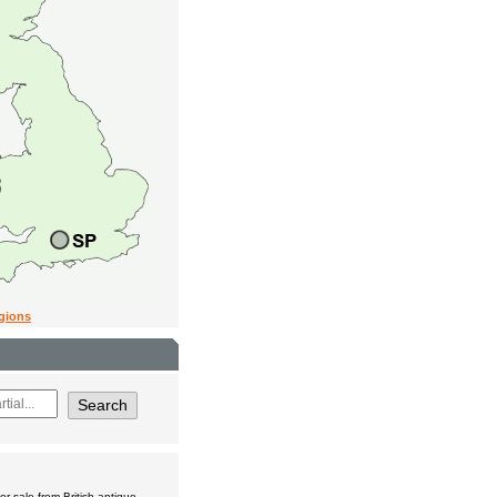
egions
r sale from British antique