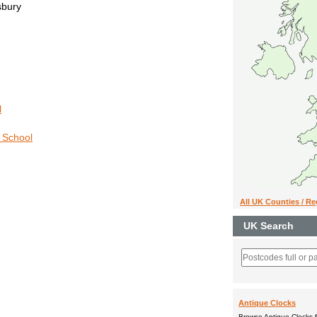
sbury
l
y School
All UK Counties / R
UK Search
Antique Clocks
Browse Antique Clocks fo