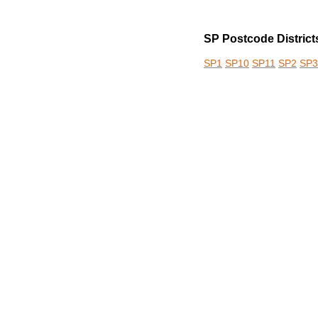
SP Postcode District
SP1
SP10
SP11
SP2
SP3