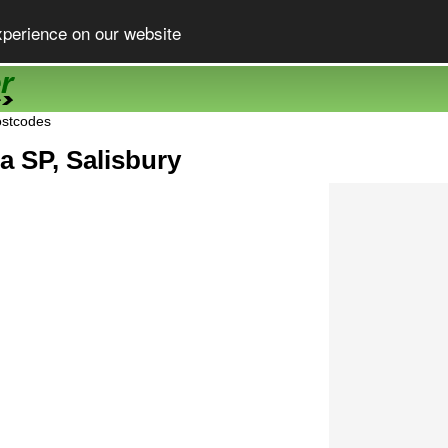
xperience on our website
ostcodes
a SP, Salisbury