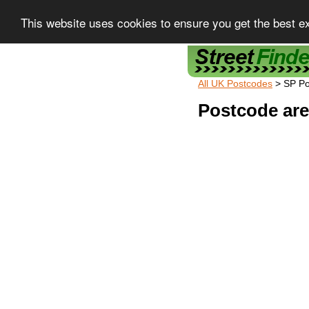
This website uses cookies to ensure you get the best e
Street Finder
All UK Postcodes
> SP P
Postcode are