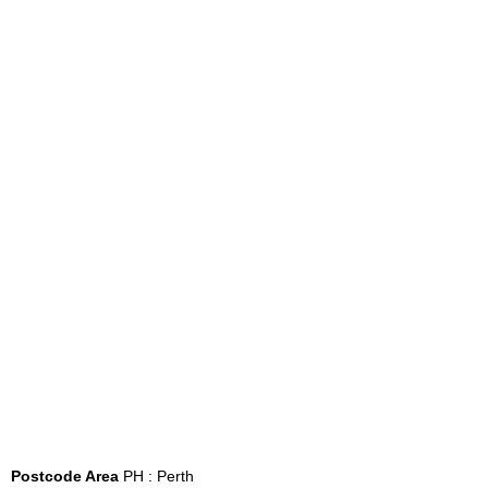
Postcode Area
PH : Perth