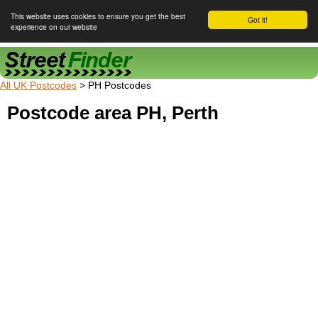
This website uses cookies to ensure you get the best
Got it!
experience on our website
Street Finder
All UK Postcodes
> PH Postcodes
Postcode area PH, Perth