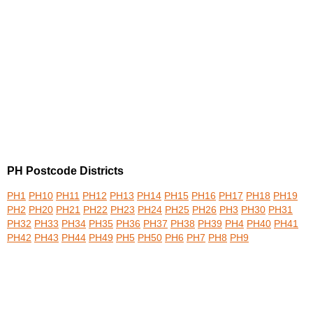
PH Postcode Districts
PH1
PH10
PH11
PH12
PH13
PH14
PH15
PH16
PH17
PH18
PH19
PH2
PH20
PH21
PH22
PH23
PH24
PH25
PH26
PH3
PH30
PH31
PH32
PH33
PH34
PH35
PH36
PH37
PH38
PH39
PH4
PH40
PH41
PH42
PH43
PH44
PH49
PH5
PH50
PH6
PH7
PH8
PH9