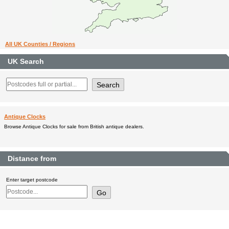
All UK Counties / Regions
UK Search
Antique Clocks
Browse Antique Clocks for sale from British antique dealers.
Distance from
Enter target postcode