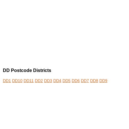
DD Postcode Districts
DD1
DD10
DD11
DD2
DD3
DD4
DD5
DD6
DD7
DD8
DD9