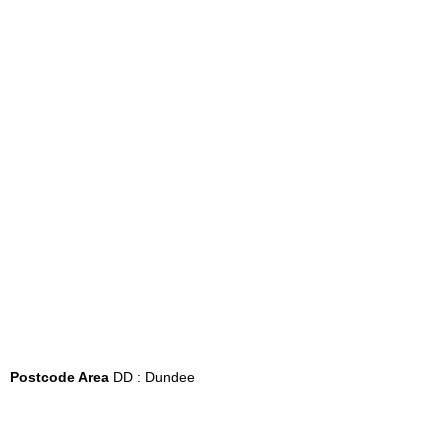
Postcode Area
DD : Dundee