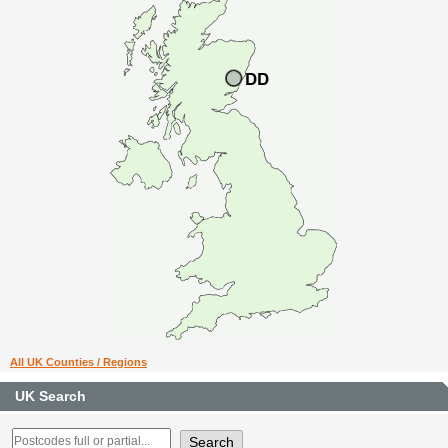
All UK Counties / Regions
UK Search