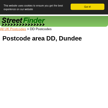
This website uses cookies to ensure you get the best
Got it!
experience on our website
Street Finder
All UK Postcodes
> DD Postcodes
Postcode area DD, Dundee