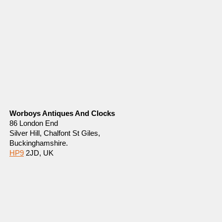
Worboys Antiques And Clocks
86 London End
Silver Hill, Chalfont St Giles,
Buckinghamshire.
HP9
2JD, UK