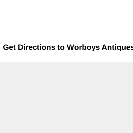
Get Directions to Worboys Antique