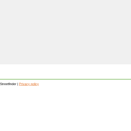
Streetfinder |
Privacy policy