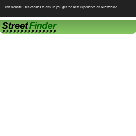
This website uses cookies to ensure you get the best experience on our website
Street Finder