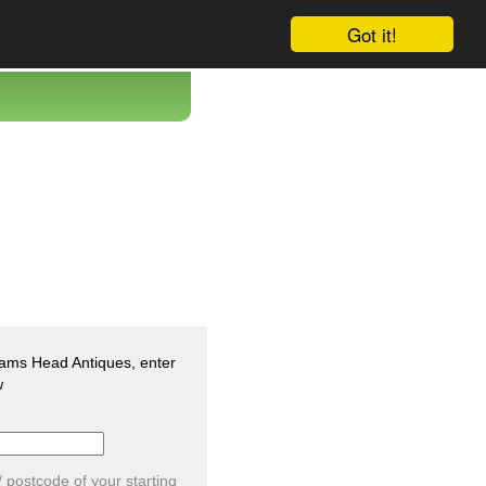
Got it!
Rams Head Antiques, enter
w
/ postcode of your starting