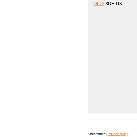
DL13
3DF, UK
Streetfinder |
Privacy policy