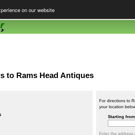
xperience on our website
ns to Rams Head Antiques
For directions to 
your location belo
s
Starting from
Enter the address 