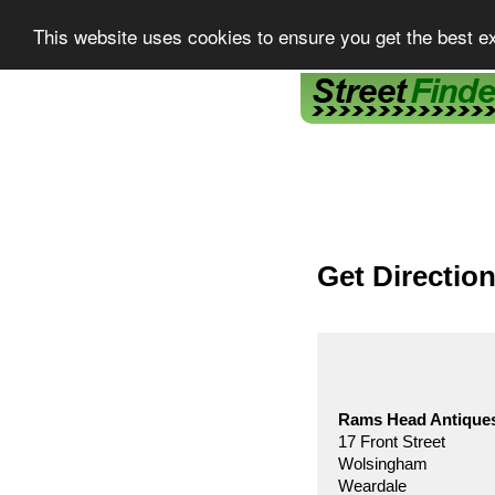
This website uses cookies to ensure you get the best e
Street Finder
Get Directio
Rams Head Antique
17 Front Street
Wolsingham
Weardale