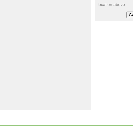
location above.